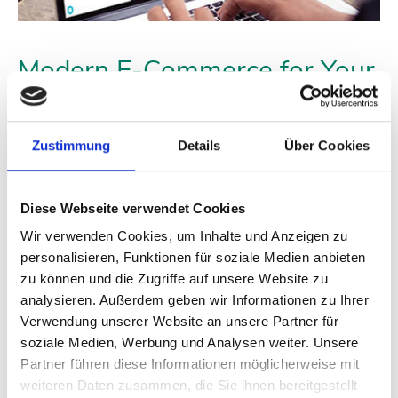
Modern E-Commerce for Your
Success
The ATTAS Shop is also open to resellers, processors, and
Zustimmung
Details
Über Cookies
retailers who want to sell high-quality replacement and
construction parts to their customers. As a commercial customer,
you will receive high-quality products at attractive wholesale
Diese Webseite verwendet Cookies
prices from ATTAS.
Wir verwenden Cookies, um Inhalte und Anzeigen zu
To gain access, you simply need to register once in our dealer
personalisieren, Funktionen für soziale Medien anbieten
system, which is a straightforward process requiring your
zu können und die Zugriffe auf unsere Website zu
business license. After our approval, you will have immediate
analysieren. Außerdem geben wir Informationen zu Ihrer
access to our entire product range at your dealer net purchase
Verwendung unserer Website an unsere Partner für
price. As a registered dealer, you can also subscribe to our
newsletter to regularly receive offers, promotional campaigns,
soziale Medien, Werbung und Analysen weiter. Unsere
and news from the industry.
Partner führen diese Informationen möglicherweise mit
weiteren Daten zusammen, die Sie ihnen bereitgestellt