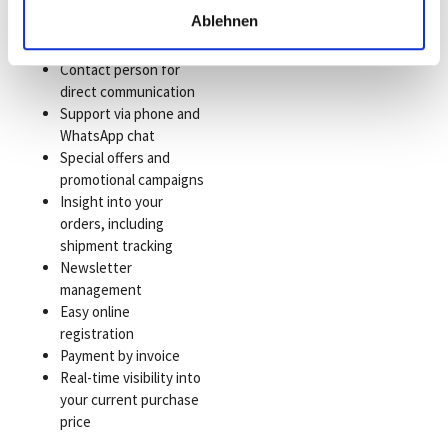
Short delivery times
Ablehnen
due to our inventory
management
Contact person for
direct communication
Support via phone and
WhatsApp chat
Special offers and
promotional campaigns
Insight into your
orders, including
shipment tracking
Newsletter
management
Easy online
registration
Payment by invoice
Real-time visibility into
your current purchase
price