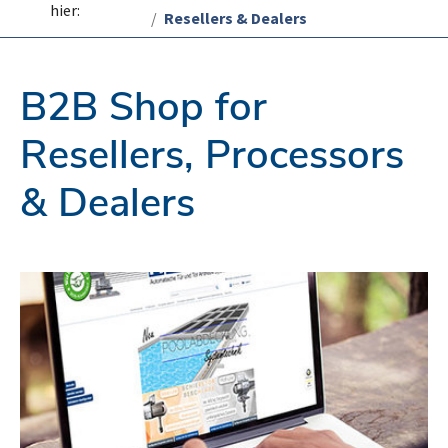
hier:
Resellers & Dealers
B2B Shop for
Resellers, Processors
& Dealers