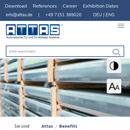
Download
References
Career
Exhibition Dates
info@attas.de
| +49 7151 369020
DEU
|
ENG
You are here:
Sie sind
Attas
Benefits