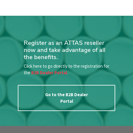
Register as an ATTAS reseller
now and take advantage of all
the benefits.
Click here to go directly to the registration for
the
B2B Dealer Portal
.
Go to the B2B Dealer
Portal