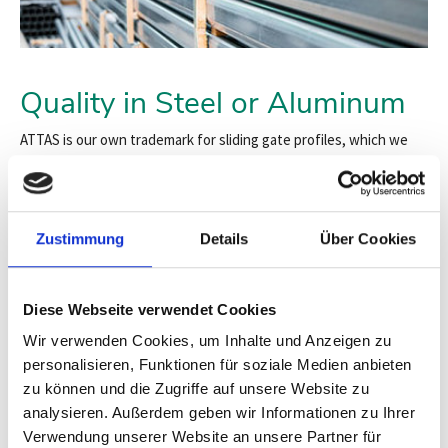
Quality in Steel or Aluminum
ATTAS is our own trademark for sliding gate profiles, which we
have been manufacturing and distributing for over 30 years. Our
profile systems represent the highest quality "Made in Germany."
Both our proven steel profiles and the innovative, high-strength
aluminum versions are sought-after components throughout
Zustimmung
Details
Über Cookies
Europe.
Suitable for cantilever sliding gates up to a clear passage width
of 20 meters. In our system, we use high-quality materials and
Diese Webseite verwendet Cookies
high-strength, durable, and smooth-running polyamide rollers.
Wir verwenden Cookies, um Inhalte und Anzeigen zu
personalisieren, Funktionen für soziale Medien anbieten
The combination of years of experience and profile expertise
makes both the form and execution of our rail system unique:
zu können und die Zugriffe auf unsere Website zu
Technically sophisticated, statistically calculated, and
analysieren. Außerdem geben wir Informationen zu Ihrer
extremely durable
.
Verwendung unserer Website an unsere Partner für