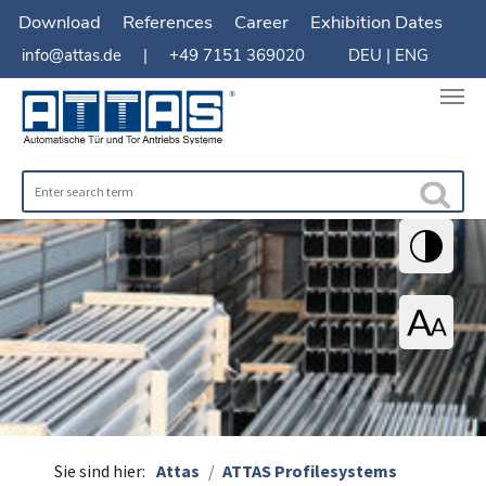
Download
References
Career
Exhibition Dates
info@attas.de
| +49 7151 369020
DEU
|
ENG
You are here:
Sie sind hier:
Attas
ATTAS Profilesystems