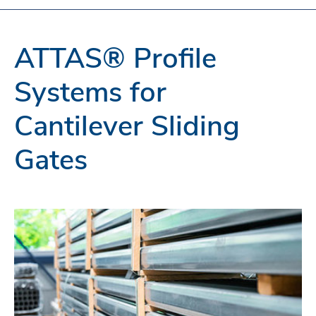
ATTAS® Profile
Systems for
Cantilever Sliding
Gates