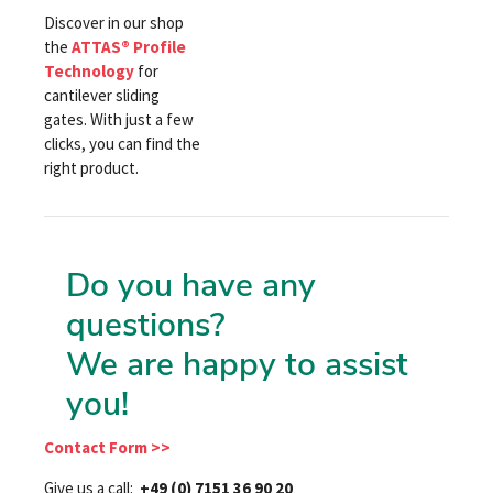
Discover in our shop
the
ATTAS® Profile
Technology
for
cantilever sliding
gates. With just a few
clicks, you can find the
right product.
Do you have any
questions?
We are happy to assist
you!
Contact Form >>
Give us a call:
+49 (0) 7151 36 90 20