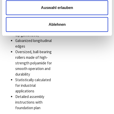
High-strength
aluminum quality
Auswahl erlauben
Six different
construction sizes
Optimized surface
Ablehnen
protection (e.g., hot-
dip galvanized)
Galvanized longitudinal
edges
Oversized, ball-bearing
rollers made of high-
strength polyamide for
smooth operation and
durability
Statistically calculated
for industrial
applications
Detailed assembly
instructions with
foundation plan